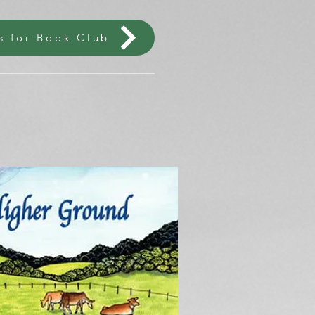
s for Book Club