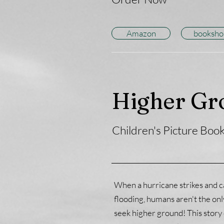
Amazon
booksho
Higher Gr
Children's Picture Boo
When a hurricane strikes and c
flooding, humans aren't the on
seek higher ground! This story