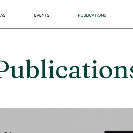
AS
EVENTS
PUBLICATIONS
Publication