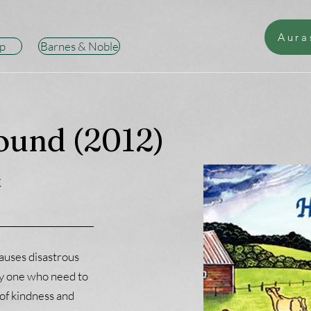
Aura
p
Barnes & Noble
ound (2012)
k
auses disastrous
ly one who need to
 of kindness and