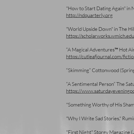
"How to Start Dating Again" in 
http://ndquarterly.org
"World Upside Down" in The Hil
https://scholarworks.wmich.ed
“A Magical Adventures™ Hot Air
https://cutleafjournal.com/fict
“Skimming” Cottonwood (Sprin
“A Sentimental Person” The Sat
https://www.saturdayeveningp
"Something Worthy of His Sham
"Why I Write Sad Stories." Ru
"First Night" Storgy Magazine 