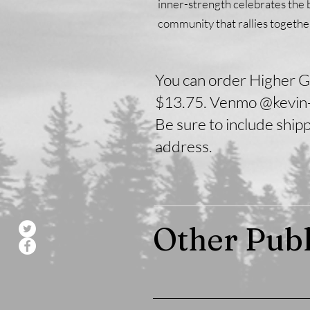
inner-strength celebrates the 
community that rallies togethe
You can order Higher G
$13.75. Venmo @kevin-
Be sure to include ship
address.
Other Publ