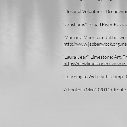
"Hospital Volunteer" Breadwin
"Crashums" Broad River Revi
"Man on a Mountain" Jabberwo
http://www.jabberwock.org.mss
"Laura-Jean" Limestone: Art. P
https://newlimestonereview.as
"Learning to Walk with a Limp"
"A Fool of a Man" (2010) Route