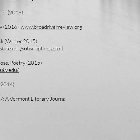
ner (2016)
ew (2016)
www.broadriverreview.org
ck (Winter 2015)
tate.edu/subscriptions.html
rose. Poetry (2015)
.uky.edu/
 (2014)
 7: A Vermont Literary Journal