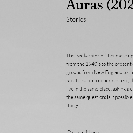
Auras (20
Stories
The twelve stories that make u
from the 1940's to the present 
ground from New England to th
South. But in another respect, al
live in the same place, asking a 
the same question: Is it possible
things?
Order Now