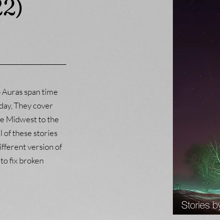
22)
p Auras span time
day, They cover
e Midwest to the
l of these stories
different version of
 to fix broken