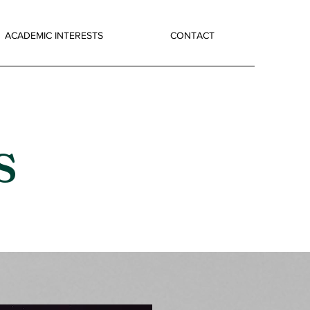
ACADEMIC INTERESTS
CONTACT
s