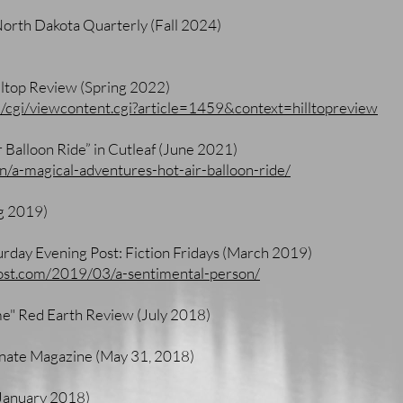
North Dakota Quarterly (Fall 2024)
ltop Review (Spring 2022)
u/cgi/viewcontent.cgi?article=1459&context=hilltopreview
 Balloon Ride” in Cutleaf (June 2021)
ion/a-magical-adventures-hot-air-balloon-ride/
g 2019)
urday Evening Post: Fiction Fridays (March 2019)
ost.com/2019/03/a-sentimental-person/
e" Red Earth Review (July 2018)
minate Magazine (May 31, 2018)
(January 2018)