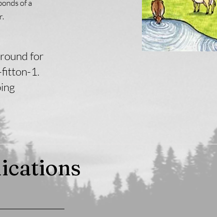
bonds of a
r.
round for
fitton-1.
ping
ications